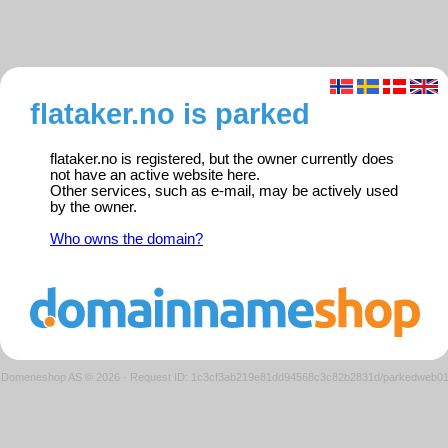
flataker.no is parked
flataker.no is registered, but the owner currently does
not have an active website here.
Other services, such as e-mail, may be actively used
by the owner.
Who owns the domain?
Domeneshop AS © 2026
·
Request ID: 1c3cf3ab219e81dd94568c3c82b2831d/parkedweb0